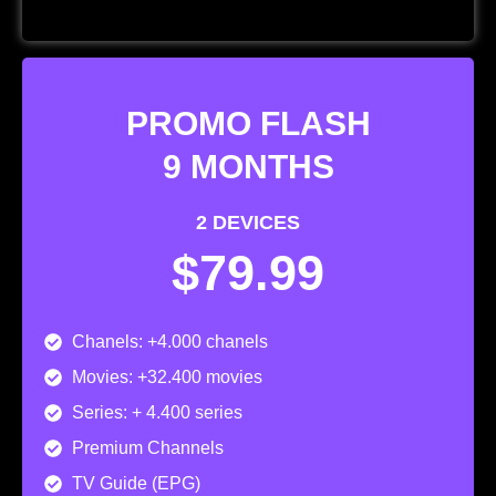
PROMO FLASH
9 MONTHS
2 DEVICES
$79.99
Chanels: +4.000 chanels
Movies: +32.400 movies
Series: + 4.400 series
Premium Channels
TV Guide (EPG)