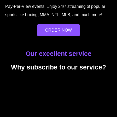
Pay-Per-View events. Enjoy 24/7 streaming of popular
sports like boxing, MMA, NFL, MLB, and much more!
ORDER NOW
Our excellent service
Why subscribe to our service?