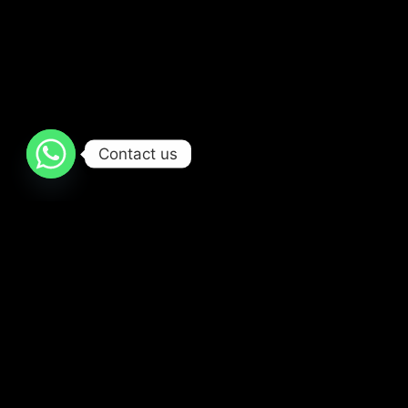
Contact us
Popular Movies and TV Shows