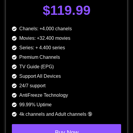
$119.99
Chanels: +4.000 chanels
Movies: +32.400 movies
Series: + 4.400 series
Premium Channels
TV Guide (EPG)
Support All Devices
24/7 support
AntiFreeze Technology
99.99% Uptime
4k channels and Adult channels 🔞
Buy Now