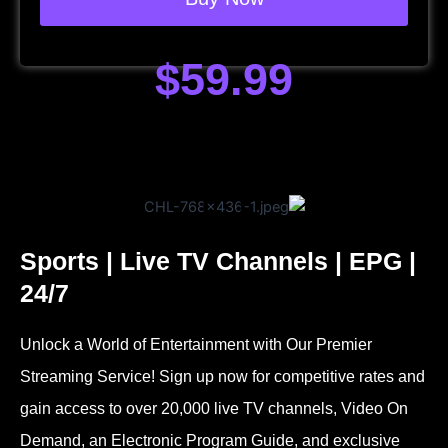
$59.99
Sports | Live TV Channels | EPG |
24/7
Unlock a World of Entertainment with Our Premier
Streaming Service! Sign up now for competitive rates and
gain access to over 20,000 live TV channels, Video On
Demand, an Electronic Program Guide, and exclusive