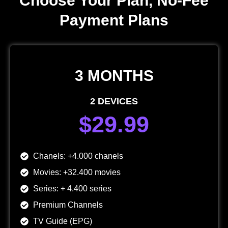
Choose Your Plan, No-Fee
Payment Plans
3 MONTHS
2 DEVICES
$29.99
Chanels: +4.000 chanels
Movies: +32.400 movies
Series: + 4.400 series
Premium Channels
TV Guide (EPG)