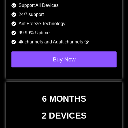
Support All Devices
24/7 support
AntiFreeze Technology
99.99% Uptime
4k channels and Adult channels 🔞
Buy Now
6 MONTHS
2 DEVICES