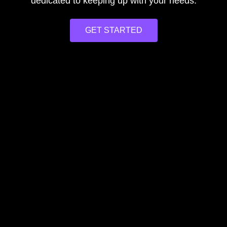
dedicated to keeping up with your needs.
GET STARTED