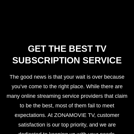
GET THE BEST TV
SUBSCRIPTION SERVICE
The good news is that your wait is over because
you’ve come to the right place. While there are
many online streaming service providers that claim
to be the best, most of them fail to meet
expectations. At ZONAMOVIE TV, customer
satisfaction is our top priority, and we are