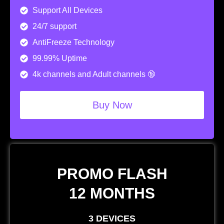
Support All Devices
24/7 support
AntiFreeze Technology
99.99% Uptime
4k channels and Adult channels 🔞
Buy Now
PROMO FLASH
12 MONTHS
3 DEVICES