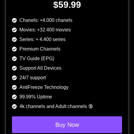
$59.99
Chanels: +4.000 chanels
Movies: +32.400 movies
Series: + 4.400 series
Premium Channels
TV Guide (EPG)
Support All Devices
24/7 support
AntiFreeze Technology
99.99% Uptime
4k channels and Adult channels 🔞
Buy Now