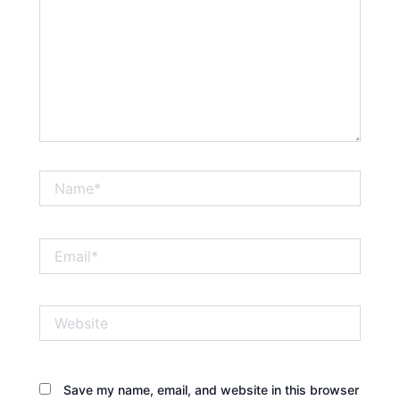
Name*
Email*
Website
Save my name, email, and website in this browser