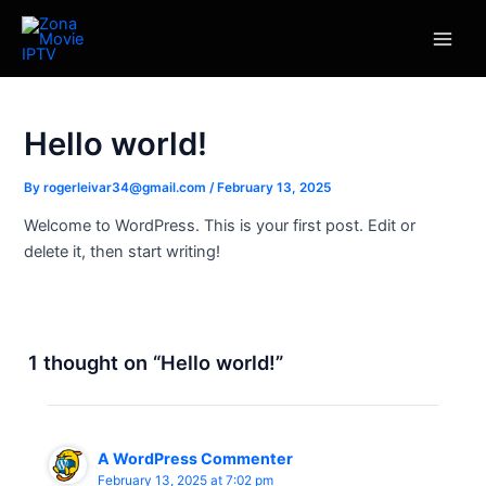
Skip
Main
to
Men
content
Hello world!
By
rogerleivar34@gmail.com
/
February 13, 2025
Welcome to WordPress. This is your first post. Edit or
delete it, then start writing!
1 thought on “Hello world!”
A WordPress Commenter
February 13, 2025 at 7:02 pm