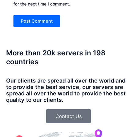
for the next time I comment.
More than 20k servers in 198
countries
Our clients are spread all over the world and
to provide the best service, our servers are
spread all over the world to provide the best
quality to our clients.
Contact Us