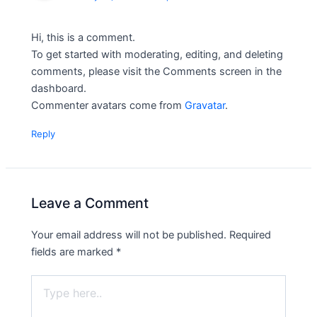
Hi, this is a comment.
To get started with moderating, editing, and deleting
comments, please visit the Comments screen in the
dashboard.
Commenter avatars come from
Gravatar
.
Reply
Leave a Comment
Your email address will not be published.
Required
fields are marked
*
Type
here..