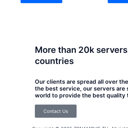
More than 20k servers
countries
Our clients are spread all over th
the best service, our servers are 
world to provide the best quality t
Contact Us