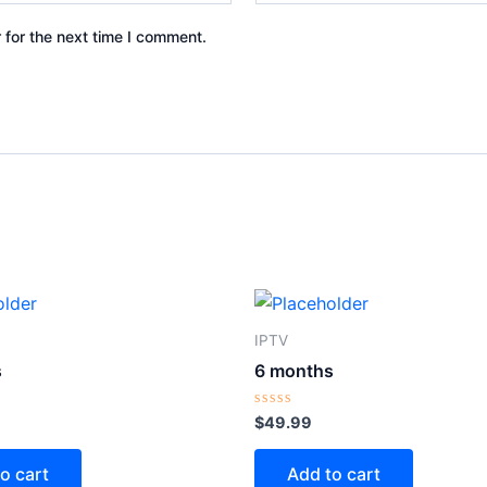
 for the next time I comment.
IPTV
s
6 months
Rated
$
49.99
0
out
of
o cart
Add to cart
5