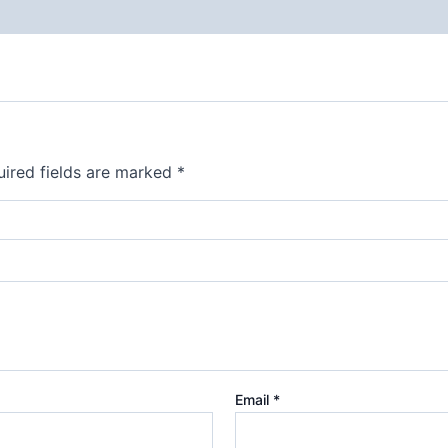
ired fields are marked
*
Email
*