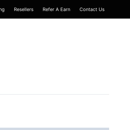
ing
Resellers
Refer A Earn
Contact Us