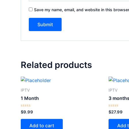
Save my name, email, and website in this browser
Related products
IPTV
IPTV
1 Month
3 month
Rated
Rated
$
9.99
$
27.99
0
0
out
out
of
of
Add to cart
Add t
5
5