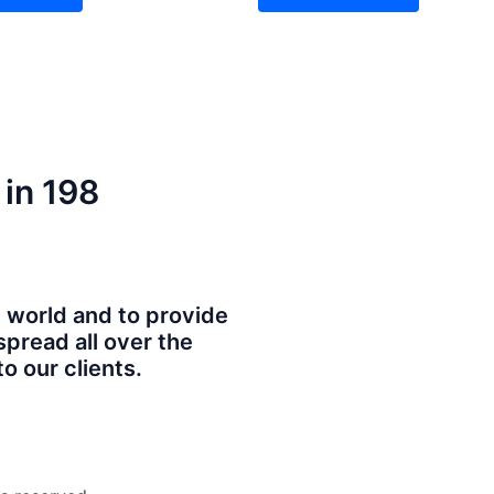
 in 198
e world and to provide
spread all over the
o our clients.