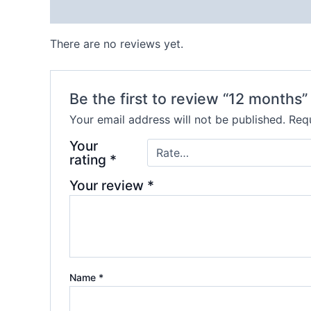
Reviews (0)
There are no reviews yet.
Be the first to review “12 months”
Your email address will not be published.
Requ
Your
rating
*
Your review
*
Name
*