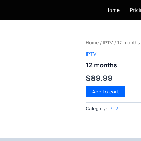
Home
Pric
12
Home
/
IPTV
/ 12 months
months
IPTV
quantity
12 months
$
89.99
Add to cart
Category:
IPTV