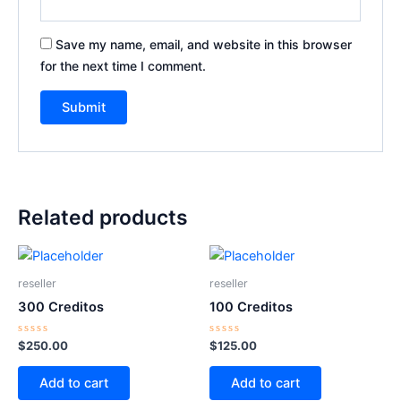
Save my name, email, and website in this browser
for the next time I comment.
Related products
reseller
reseller
300 Creditos
100 Creditos
Rated
Rated
$
250.00
$
125.00
0
0
out
out
of
of
Add to cart
Add to cart
5
5