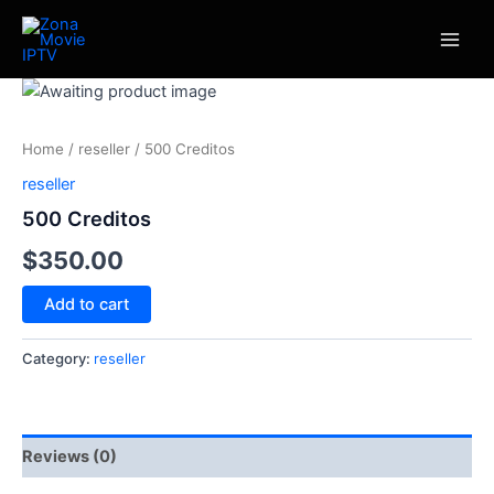
Skip
Main
to
Men
content
500
Creditos
quantity
Home
/
reseller
/ 500 Creditos
reseller
500 Creditos
$
350.00
Add to cart
Category:
reseller
Reviews (0)