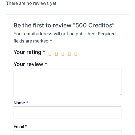
There are no reviews yet.
Be the first to review “500 Creditos”
Your email address will not be published.
Required
fields are marked
*
Your rating
*
Your review
*
Name
*
Email
*