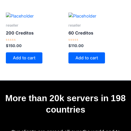
reseller
reseller
200 Creditos
60 Creditos
Rated
Rated
$
150.00
$
110.00
0
0
out
out
of
of
Add to cart
Add to cart
5
5
More than 20k servers in 198
countries