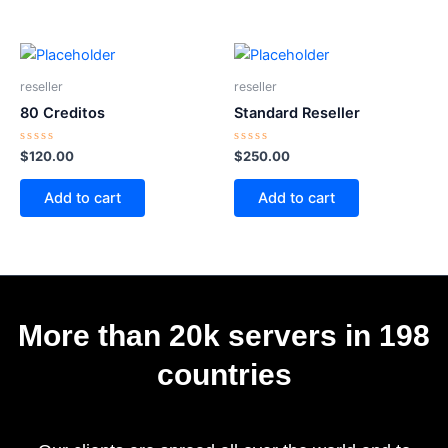
reseller
reseller
80 Creditos
Standard Reseller
Rated
Rated
$
120.00
$
250.00
0
0
out
out
of
of
Add to cart
Add to cart
5
5
More than 20k servers in 198
countries