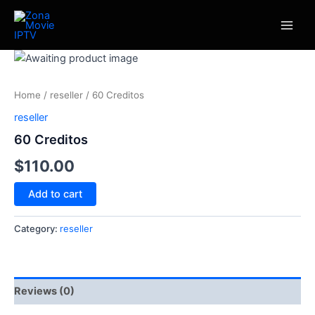
Skip
Main
to
Men
content
60
Creditos
quantity
Home
/
reseller
/ 60 Creditos
reseller
60 Creditos
$
110.00
Add to cart
Category:
reseller
Reviews (0)