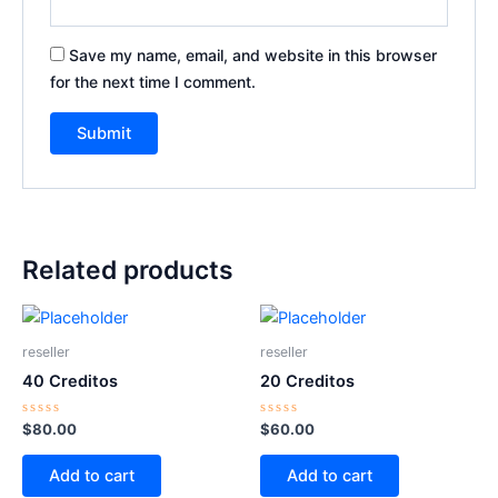
Save my name, email, and website in this browser
for the next time I comment.
Related products
reseller
reseller
40 Creditos
20 Creditos
Rated
Rated
$
80.00
$
60.00
0
0
out
out
of
of
Add to cart
Add to cart
5
5