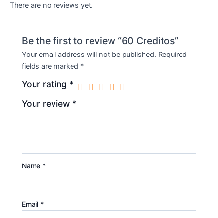
There are no reviews yet.
Be the first to review “60 Creditos”
Your email address will not be published.
Required
fields are marked
*
Your rating
*
Your review
*
Name
*
Email
*