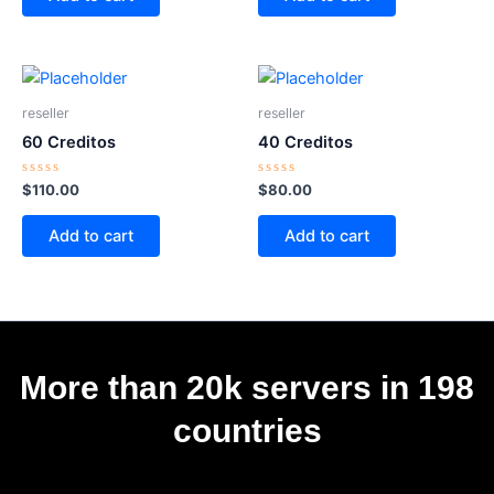
5
5
reseller
reseller
60 Creditos
40 Creditos
Rated
Rated
$
110.00
$
80.00
0
0
out
out
of
of
Add to cart
Add to cart
5
5
More than 20k servers in 198
countries