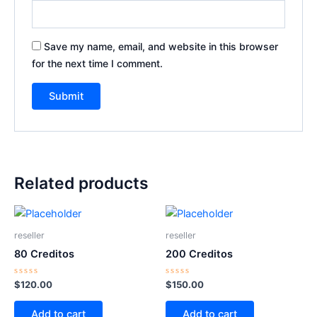
Save my name, email, and website in this browser
for the next time I comment.
Related products
reseller
reseller
80 Creditos
200 Creditos
Rated
Rated
$
120.00
$
150.00
0
0
out
out
of
of
Add to cart
Add to cart