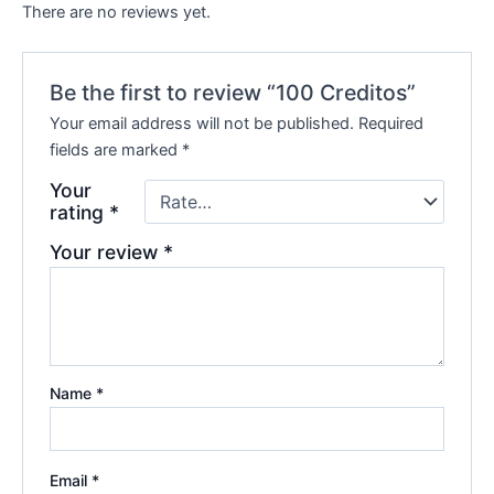
There are no reviews yet.
Be the first to review “100 Creditos”
Your email address will not be published.
Required
fields are marked
*
Your
rating
*
Your review
*
Name
*
Email
*