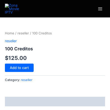
Skip
Main
to
Men
content
100
Creditos
quantity
Home
/
reseller
/ 100 Creditos
reseller
100 Creditos
$
125.00
Add to cart
Category:
reseller
Reviews (0)